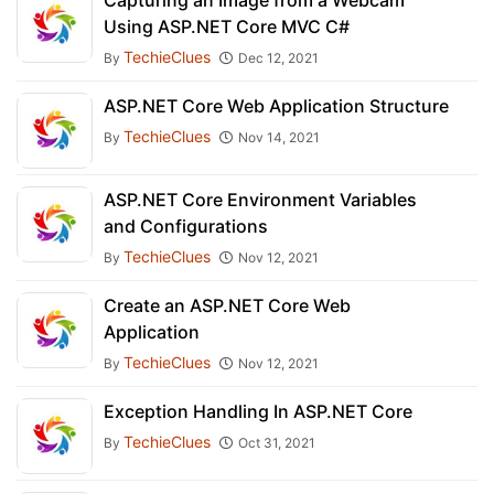
Capturing an Image from a Webcam
Using ASP.NET Core MVC C#
TechieClues
By
Dec 12, 2021
ASP.NET Core Web Application Structure
TechieClues
By
Nov 14, 2021
ASP.NET Core Environment Variables
and Configurations
TechieClues
By
Nov 12, 2021
Create an ASP.NET Core Web
Application
TechieClues
By
Nov 12, 2021
Exception Handling In ASP.NET Core
TechieClues
By
Oct 31, 2021