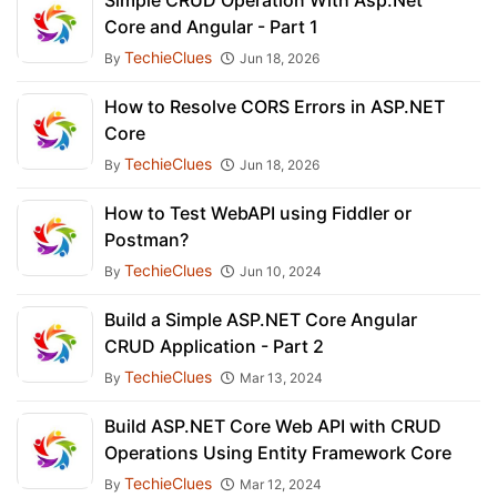
Simple CRUD Operation With Asp.Net
Core and Angular - Part 1
TechieClues
By
Jun 18, 2026
How to Resolve CORS Errors in ASP.NET
Core
TechieClues
By
Jun 18, 2026
How to Test WebAPI using Fiddler or
Postman?
TechieClues
By
Jun 10, 2024
Build a Simple ASP.NET Core Angular
CRUD Application - Part 2
TechieClues
By
Mar 13, 2024
Build ASP.NET Core Web API with CRUD
Operations Using Entity Framework Core
TechieClues
By
Mar 12, 2024