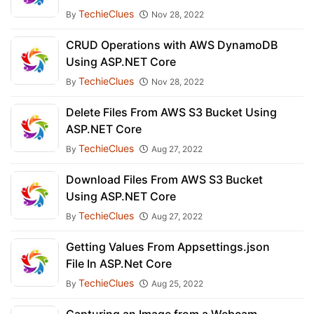
TechieClues
By
Nov 28, 2022
CRUD Operations with AWS DynamoDB
Using ASP.NET Core
TechieClues
By
Nov 28, 2022
Delete Files From AWS S3 Bucket Using
ASP.NET Core
TechieClues
By
Aug 27, 2022
Download Files From AWS S3 Bucket
Using ASP.NET Core
TechieClues
By
Aug 27, 2022
Getting Values From Appsettings.json
File In ASP.Net Core
TechieClues
By
Aug 25, 2022