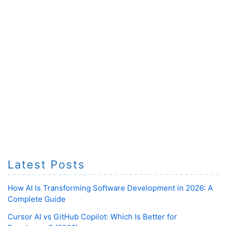
Latest Posts
How AI Is Transforming Software Development in 2026: A
Complete Guide
Cursor AI vs GitHub Copilot: Which Is Better for