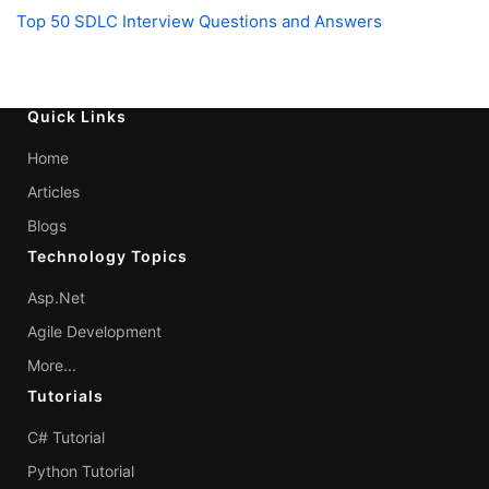
Top 50 SDLC Interview Questions and Answers
Quick Links
Home
Articles
Blogs
Technology Topics
Asp.Net
Agile Development
More...
Tutorials
C# Tutorial
Python Tutorial