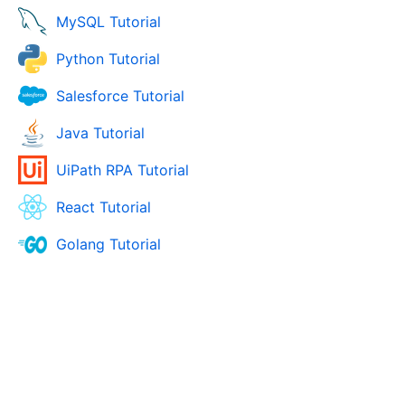
MySQL Tutorial
Python Tutorial
Salesforce Tutorial
Java Tutorial
UiPath RPA Tutorial
React Tutorial
Golang Tutorial