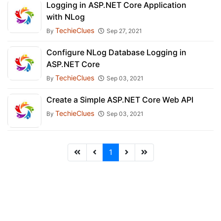
Logging in ASP.NET Core Application
with NLog
TechieClues
By
Sep 27, 2021
Configure NLog Database Logging in
ASP.NET Core
TechieClues
By
Sep 03, 2021
Create a Simple ASP.NET Core Web API
TechieClues
By
Sep 03, 2021
1