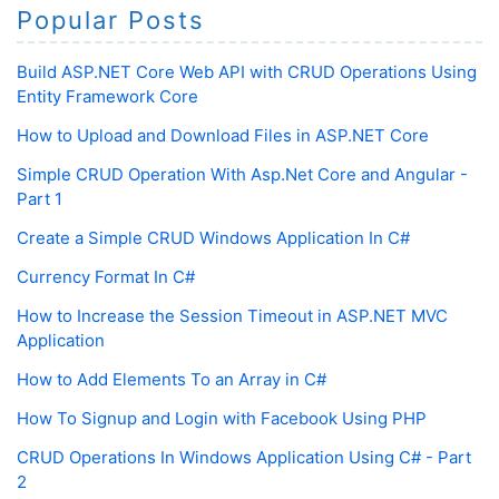
Popular Posts
Build ASP.NET Core Web API with CRUD Operations Using
Entity Framework Core
How to Upload and Download Files in ASP.NET Core
Simple CRUD Operation With Asp.Net Core and Angular -
Part 1
Create a Simple CRUD Windows Application In C#
Currency Format In C#
How to Increase the Session Timeout in ASP.NET MVC
Application
How to Add Elements To an Array in C#
How To Signup and Login with Facebook Using PHP
CRUD Operations In Windows Application Using C# - Part
2