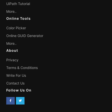
UiPath Tutorial
More..
Online Tools
Color Picker
Online GUID Generator
More..
About
Privacy
Terms & Conditions
Write For Us
Contact Us
Follow Us On