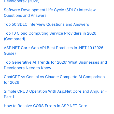
Developers? (2026)
Software Development Life Cycle (SDLC) Interview
Questions and Answers
Top 50 SDLC Interview Questions and Answers
Top 10 Cloud Computing Service Providers in 2026
(Compared)
ASP.NET Core Web API Best Practices in .NET 10 (2026
Guide)
Top Generative AI Trends for 2026: What Businesses and
Developers Need to Know
ChatGPT vs Gemini vs Claude: Complete AI Comparison
for 2026
Simple CRUD Operation With Asp.Net Core and Angular -
Part 1
How to Resolve CORS Errors in ASP.NET Core