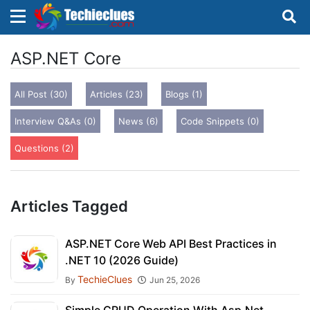
×
×
Sign in with TechieClues
ASP.NET Core
There are no external authentication services
All Post (30)
Articles (23)
Blogs (1)
configured.
Interview Q&As (0)
News (6)
Code Snippets (0)
Search
OR
Questions (2)
Articles Tagged
Sign in
ASP.NET Core Web API Best Practices in
.NET 10 (2026 Guide)
Remember me
Forgot Password?
TechieClues
By
Jun 25, 2026
Don't have an account?
Sign up!