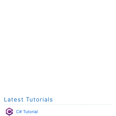
Latest Tutorials
C# Tutorial