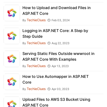
How to Upload and Download Files in
ASP.NET Core
TechieClues
By
Feb 03, 2024
Logging in ASP.NET Core: A Step by
Step Guide
TechieClues
By
Aug 22, 2023
Serving Static Files Outside wwwroot in
ASP.NET Core With Examples
TechieClues
By
Apr 13, 2023
How to Use Automapper in ASP.NET
Core
TechieClues
By
Apr 03, 2023
Upload Files to AWS S3 Bucket Using
ASP.NET Core